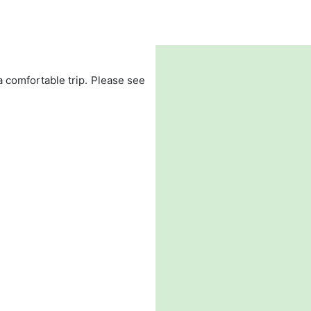
 a comfortable trip. Please see