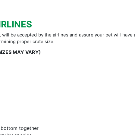
IRLINES
t will be accepted by the airlines and assure your pet will have
rmining proper crate size.
SIZES MAY VARY)
d bottom together