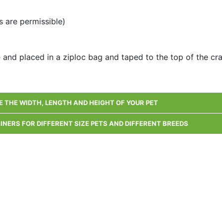
 are permissible)
e and placed in a ziploc bag and taped to the top of the cr
 THE WIDTH, LENGTH AND HEIGHT OF YOUR PET
AINERS FOR DIFFERENT SIZE PETS AND DIFFERENT BREEDS