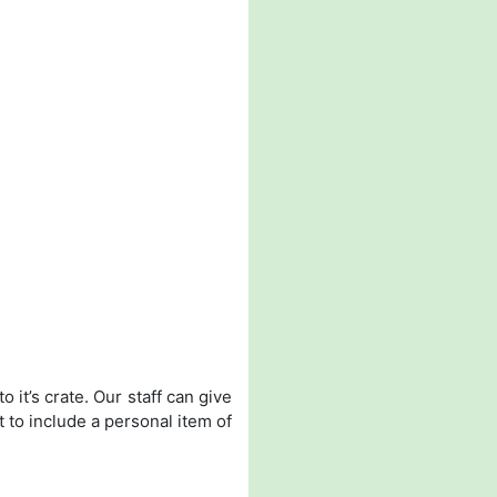
 it’s crate. Our staff can give
t to include a personal item of