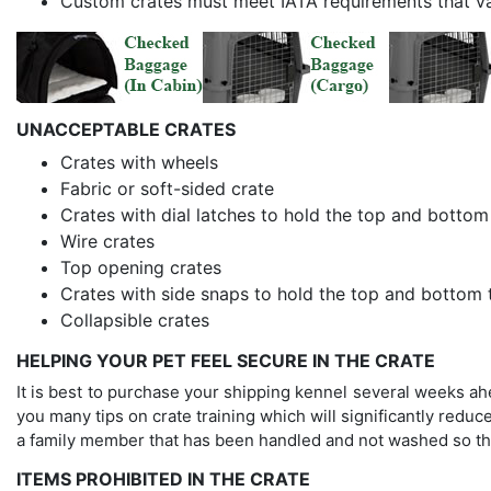
Custom crates must meet IATA requirements that v
UNACCEPTABLE CRATES
Crates with wheels
Fabric or soft-sided crate
Crates with dial latches to hold the top and bottom
Wire crates
Top opening crates
Crates with side snaps to hold the top and bottom 
Collapsible crates
HELPING YOUR PET FEEL SECURE IN THE CRATE
It is best to purchase your shipping kennel several weeks ahead
you many tips on crate training which will significantly reduce
a family member that has been handled and not washed so the 
ITEMS PROHIBITED IN THE CRATE