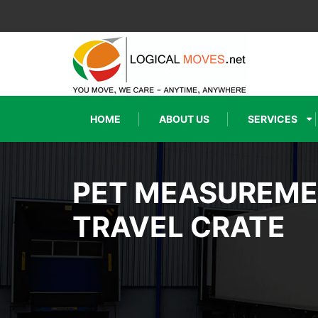
HOME
ABOUT US
SERVICES
PET MEASUREM
TRAVEL CRATE