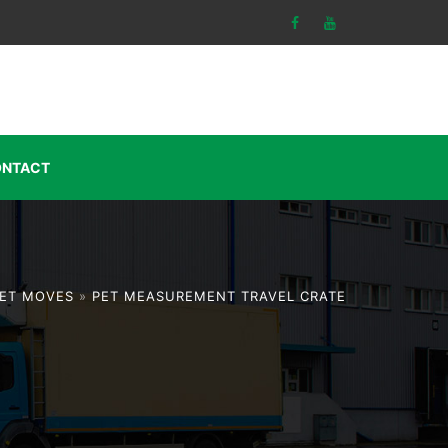
NTACT
ET MOVES
»
PET MEASUREMENT TRAVEL CRATE