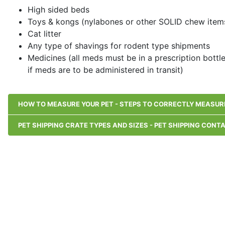
High sided beds
Toys & kongs (nylabones or other SOLID chew items
Cat litter
Any type of shavings for rodent type shipments
Medicines (all meds must be in a prescription bottl
if meds are to be administered in transit)
HOW TO MEASURE YOUR PET - STEPS TO CORRECTLY MEASURE
PET SHIPPING CRATE TYPES AND SIZES - PET SHIPPING CONT