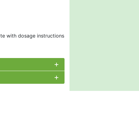
ate with dosage instructions