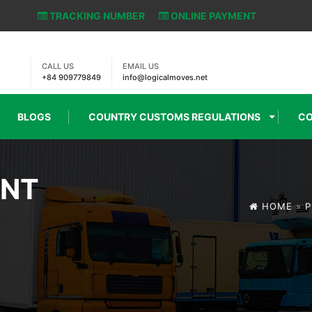
TRACKING NUMBER
ONLINE PAYMENT
CALL US
EMAIL US
+84 909779849
info@logicalmoves.net
BLOGS
COUNTRY CUSTOMS REGULATIONS
CO
ENT
HOME
»
P