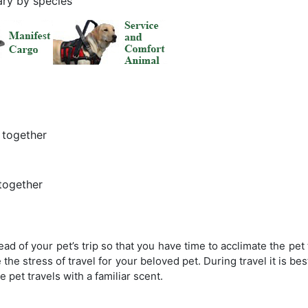
ary by species
 together
together
 of your pet’s trip so that you have time to acclimate the pet to
 the stress of travel for your beloved pet. During travel it is bes
pet travels with a familiar scent.