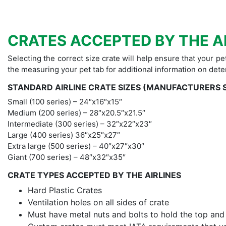
CRATES ACCEPTED BY THE A
Selecting the correct size crate will help ensure that your pe
the measuring your pet tab for additional information on dete
STANDARD AIRLINE CRATE SIZES (MANUFACTURERS 
Small (100 series) – 24″x16″x15″
Medium (200 series) – 28″x20.5″x21.5″
Intermediate (300 series) – 32″x22″x23″
Large (400 series) 36″x25″x27″
Extra large (500 series) – 40″x27″x30″
Giant (700 series) – 48″x32″x35″
CRATE TYPES ACCEPTED BY THE AIRLINES
Hard Plastic Crates
Ventilation holes on all sides of crate
Must have metal nuts and bolts to hold the top an