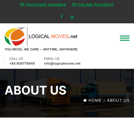
TRACKING NUMBER
ONLINE PAYMENT
CALL US
EMAIL US
+84 909779849
info@logicalmoves.net
ABOUT US
HOME
»
ABOUT US