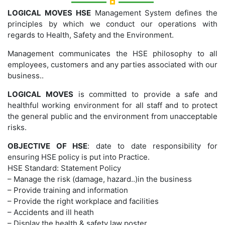
LOGICAL MOVES HSE
Management System defines the
principles by which we conduct our operations with
regards to Health, Safety and the Environment.
Management communicates the HSE philosophy to all
employees, customers and any parties associated with our
business..
LOGICAL MOVES
is committed to provide a safe and
healthful working environment for all staff and to protect
the general public and the environment from unacceptable
risks.
OBJECTIVE OF HSE
: date to date responsibility for
ensuring HSE policy is put into Practice.
HSE Standard: Statement Policy
– Manage the risk (damage, hazard..)in the business
– Provide training and information
– Provide the right workplace and facilities
– Accidents and ill heath
– Display the health & safety law poster