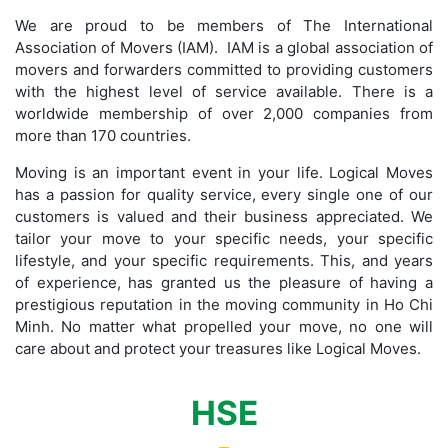
We are proud to be members of The International
Association of Movers (IAM). IAM is a global association of
movers and forwarders committed to providing customers
with the highest level of service available. There is a
worldwide membership of over 2,000 companies from
more than 170 countries.
Moving is an important event in your life. Logical Moves
has a passion for quality service, every single one of our
customers is valued and their business appreciated. We
tailor your move to your specific needs, your specific
lifestyle, and your specific requirements. This, and years
of experience, has granted us the pleasure of having a
prestigious reputation in the moving community in Ho Chi
Minh. No matter what propelled your move, no one will
care about and protect your treasures like Logical Moves.
HSE