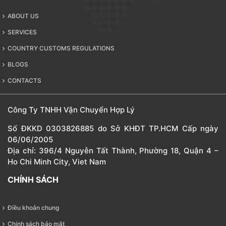
ABOUT US
SERVICES
COUNTRY CUSTOMS REGULATIONS
BLOGS
CONTACTS
Công Ty TNHH Vận Chuyển Hợp Lý
Số ĐKKD 0303826885 do Sở KHĐT TP.HCM Cấp ngày
06/06/2005
Địa chỉ: 396/4 Nguyễn Tất Thành, Phường 18, Quận 4 –
Ho Chi Minh City, Viet Nam
CHÍNH SÁCH
Điều khoản chung
Chính sách bảo mật