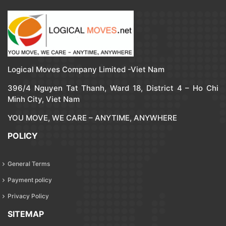
Logical Moves Company Limited -Viet Nam
396/4 Nguyen Tat Thanh, Ward 18, District 4 – Ho Chi
Minh City, Viet Nam
YOU MOVE, WE CARE – ANYTIME, ANYWHERE
POLICY
General Terms
Payment policy
Privacy Policy
SITEMAP