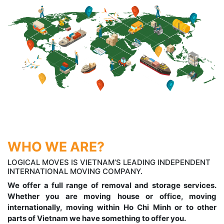
WHO WE ARE?
LOGICAL MOVES IS VIETNAM’S LEADING INDEPENDENT
INTERNATIONAL MOVING COMPANY.
We offer a full range of removal and storage services.
Whether you are moving house or office, moving
internationally, moving within Ho Chi Minh or to other
parts of Vietnam we have something to offer you.