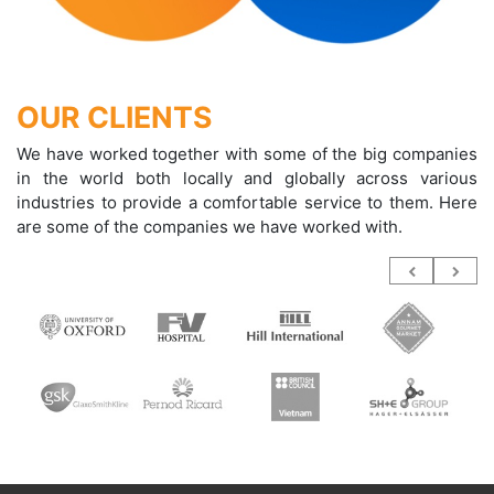
OUR CLIENTS
We have worked together with some of the big companies
in the world both locally and globally across various
industries to provide a comfortable service to them. Here
are some of the companies we have worked with.