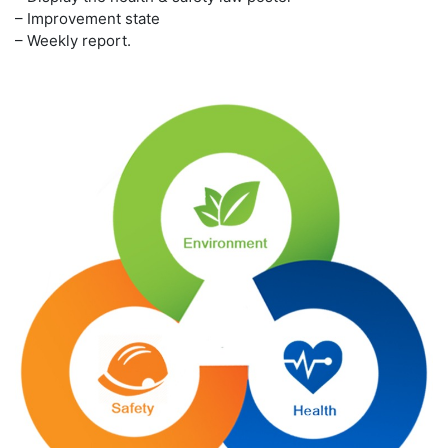
– Improvement state
– Weekly report.